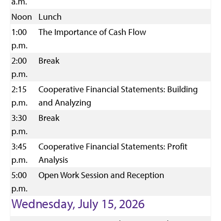
a.m.
Noon
Lunch
1:00
The Importance of Cash Flow
p.m.
2:00
Break
p.m.
2:15
Cooperative Financial Statements: Building
p.m.
and Analyzing
3:30
Break
p.m.
3:45
Cooperative Financial Statements: Profit
p.m.
Analysis
5:00
Open Work Session and Reception
p.m.
Wednesday, July 15, 2026