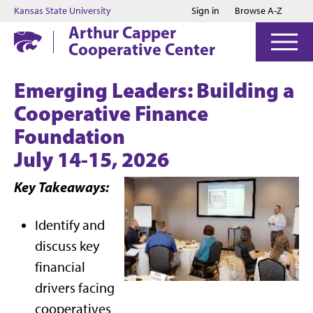
Jump to main content
Jump to footer
Kansas State University
Sign in
Browse A-Z
Arthur Capper
Cooperative Center
Emerging Leaders: Building a
Cooperative Finance
Foundation
July 14-15, 2026
Key Takeaways:
Identify and
discuss key
financial
drivers facing
cooperatives