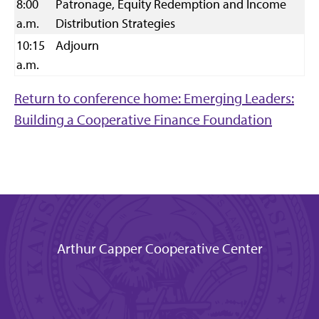
8:00
Patronage, Equity Redemption and Income
a.m.
Distribution Strategies
10:15
Adjourn
a.m.
Return to conference home: Emerging Leaders:
Building a Cooperative Finance Foundation
Arthur Capper Cooperative Center