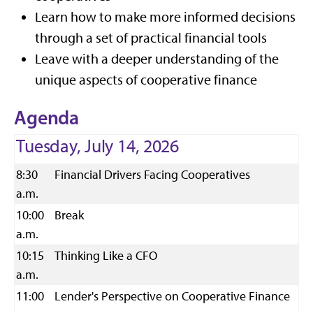
Learn how to make more informed decisions
through a set of practical financial tools
Leave with a deeper understanding of the
unique aspects of cooperative finance
Agenda
Tuesday, July 14, 2026
8:30
Financial Drivers Facing Cooperatives
a.m.
10:00
Break
a.m.
10:15
Thinking Like a CFO
a.m.
11:00
Lender's Perspective on Cooperative Finance