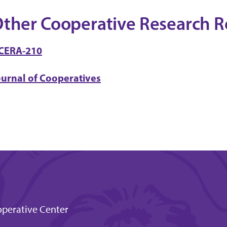
ther Cooperative Research R
CERA-210
ournal of Cooperatives
perative Center