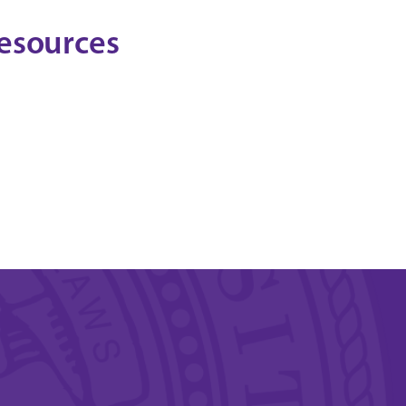
esources