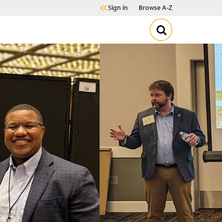
Sign in
Browse A-Z