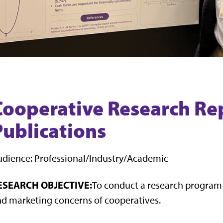
Cooperative Research Re
Publications
dience: Professional/Industry/Academic
ESEARCH OBJECTIVE:
To conduct a research progra
d marketing concerns of cooperatives.