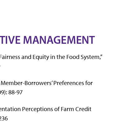
ATIVE MANAGEMENT
 Fairness and Equity in the Food System,”
9
t Member-Borrowers’ Preferences for
09): 88-97
entation Perceptions of Farm Credit
-236