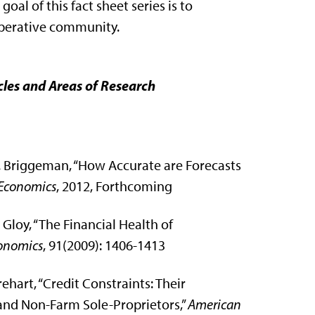
 goal of this fact sheet series is to
operative community.
cles and Areas of Research
C. Briggeman, “How Accurate are Forecasts
 Economics
, 2012, Forthcoming
Gloy, “The Financial Health of
conomics
, 91(2009): 1406-1413
ehart, “Credit Constraints: Their
 and Non-Farm Sole-Proprietors,”
American