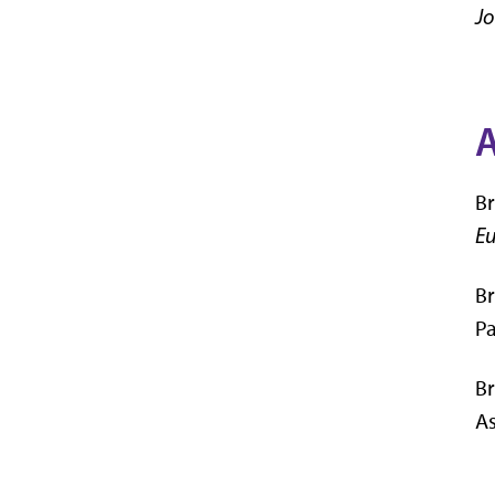
Jo
Br
Eu
Br
P
Br
As