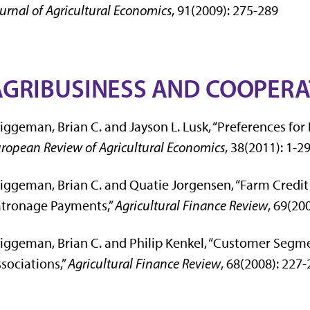
urnal of Agricultural Economics
, 91(2009): 275-289
AGRIBUSINESS AND COOPER
iggeman, Brian C. and Jayson L. Lusk, “Preferences for
ropean Review of Agricultural Economics
, 38(2011): 1-2
iggeman, Brian C. and Quatie Jorgensen, “Farm Credi
atronage Payments,”
Agricultural Finance Review
, 69(20
iggeman, Brian C. and Philip Kenkel, “Customer Segm
sociations,”
Agricultural Finance Review
, 68(2008): 227