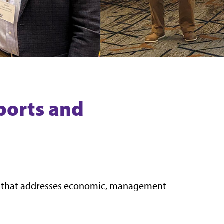
ports and
m that addresses economic, management