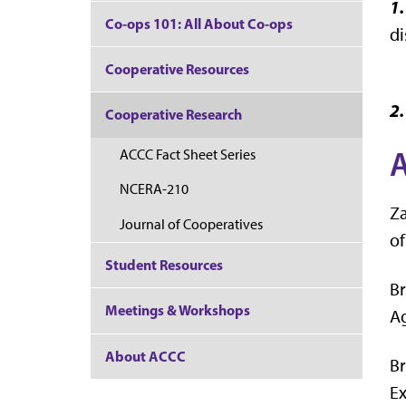
1
Co-ops 101: All About Co-ops
di
Cooperative Resources
2.
Cooperative Research
ACCC Fact Sheet Series
NCERA-210
Za
Journal of Cooperatives
of
Student Resources
Br
Meetings & Workshops
Ag
About ACCC
Br
Ex