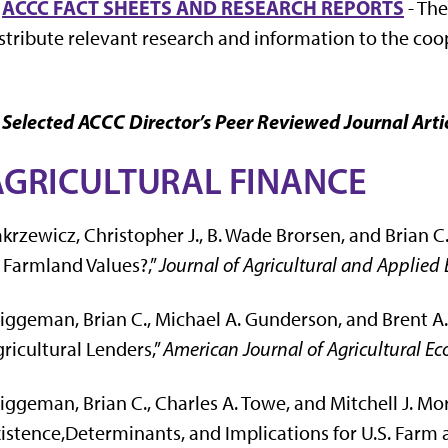
.
ACCC FACT SHEETS AND RESEARCH REPORTS
- The
stribute relevant research and information to the co
 Selected ACCC Director’s Peer Reviewed Journal Arti
AGRICULTURAL FINANCE
krzewicz, Christopher J., B. Wade Brorsen, and Brian 
 Farmland Values?,”
Journal of Agricultural and Applied
iggeman, Brian C., Michael A. Gunderson, and Brent A. 
ricultural Lenders,”
American Journal of Agricultural E
iggeman, Brian C., Charles A. Towe, and Mitchell J. Mor
istence,Determinants, and Implications for U.S. Farm