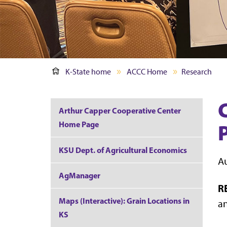
K-State home
ACCC Home
Research
Arthur Capper Cooperative Center
Home Page
KSU Dept. of Agricultural Economics
Au
AgManager
R
Maps (Interactive): Grain Locations in
an
KS