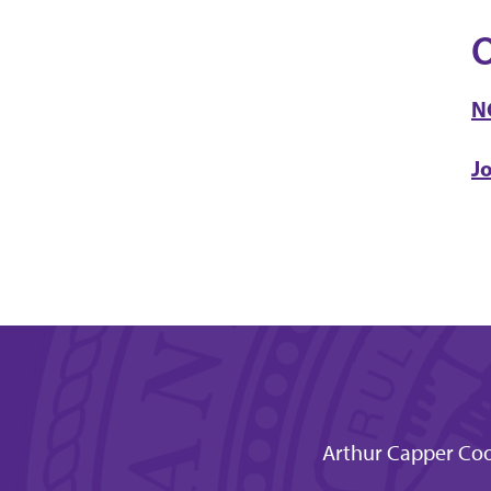
O
N
J
Arthur Capper Coo