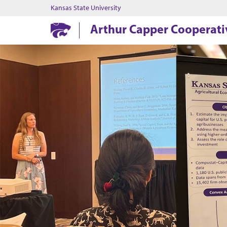
Kansas State University
Arthur Capper Cooperati