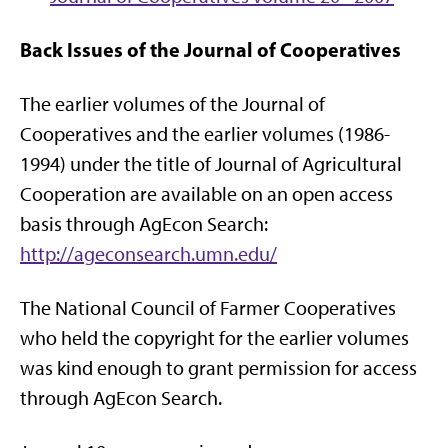
Back Issues of the Journal of Cooperatives
The earlier volumes of the Journal of
Cooperatives and the earlier volumes (1986-
1994) under the title of Journal of Agricultural
Cooperation are available on an open access
basis through AgEcon Search:
http://ageconsearch.umn.edu/
The National Council of Farmer Cooperatives
who held the copyright for the earlier volumes
was kind enough to grant permission for access
through AgEcon Search.