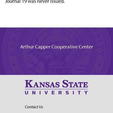
Journal 19 was never issued.
Arthur Capper Cooperative Center
Contact Us