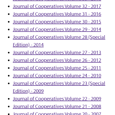
Journal of Cooperatives Volume 32 - 2017
Journal of Cooperatives Volume 31 - 2016
Journal of Cooperatives Volume 30 - 2015
Journal of Cooperatives Volume 29 - 2014
Journal of Cooperatives Volume 28 (Special
Edition) - 2014
Journal of Cooperatives Volume 27 - 2013
Journal of Cooperatives Volume 26 - 2012
Journal of Cooperatives Volume 25 - 2011
Journal of Cooperatives Volume 24 - 2010
Journal of Cooperatives Volume 23 (Special
Edition) - 2009
Journal of Cooperatives Volume 22 - 2009
Journal of Cooperatives Volume 21 - 2008
Journal of Cooperatives Volume 20 - 2007