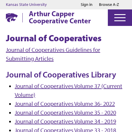
Jump to main content
Jump to footer
Kansas State University
Sign in
Browse A-Z
Arthur Capper
Cooperative Center
Journal of Cooperatives
Journal of Cooperatives Guidelines for
Submitting Articles
Journal of Cooperatives Library
Journal of Cooperatives Volume 37 (Current
Volume)
Journal of Cooperatives Volume 36- 2022
Journal of Cooperatives Volume 35 - 2020
Journal of Cooperatives Volume 34 - 2019
Journal of Cooperatives Volume 33 - 2018